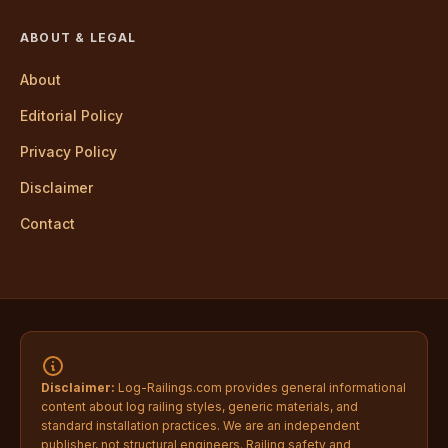
ABOUT & LEGAL
About
Editorial Policy
Privacy Policy
Disclaimer
Contact
Disclaimer:
Log-Railings.com provides general informational
content about log railing styles, generic materials, and
standard installation practices. We are an independent
publisher, not structural engineers. Railing safety and