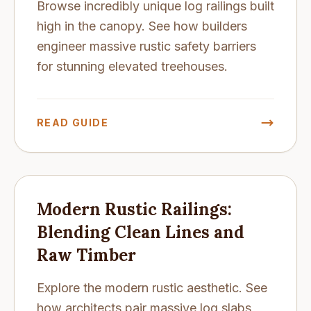
Browse incredibly unique log railings built
high in the canopy. See how builders
engineer massive rustic safety barriers
for stunning elevated treehouses.
READ GUIDE
Modern Rustic Railings:
Blending Clean Lines and
Raw Timber
Explore the modern rustic aesthetic. See
how architects pair massive log slabs