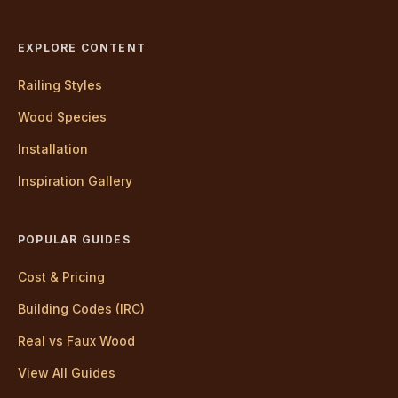
EXPLORE CONTENT
Railing Styles
Wood Species
Installation
Inspiration Gallery
POPULAR GUIDES
Cost & Pricing
Building Codes (IRC)
Real vs Faux Wood
View All Guides