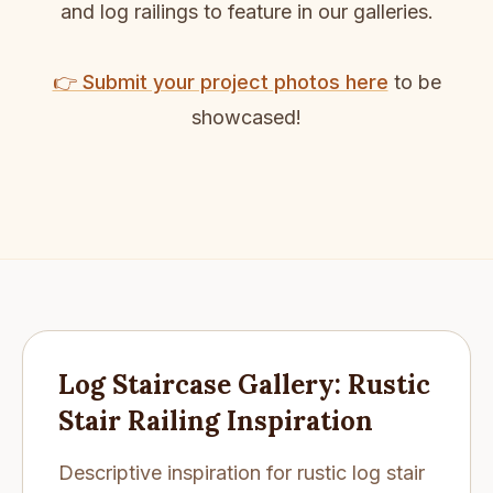
and log railings to feature in our galleries.
👉 Submit your project photos here
to be
showcased!
Log Staircase Gallery: Rustic
Stair Railing Inspiration
Descriptive inspiration for rustic log stair