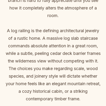
branch is hard to fully appreciate until you see
how it completely alters the atmosphere of a
room.
A log railing is the defining architectural jewelry
of a rustic home. A massive log slab staircase
commands absolute attention in a great room,
while a subtle, peeling cedar deck barrier frames
the wilderness view without competing with it.
The choices you make regarding scale, wood
species, and joinery style will dictate whether
your home feels like an elegant mountain retreat,
a cozy historical cabin, or a striking
contemporary timber frame.