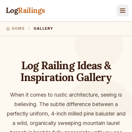
Log
Railings
HOME
/
GALLERY
Log Railing Ideas &
Inspiration Gallery
When it comes to rustic architecture, seeing is
believing. The subtle difference between a
perfectly uniform, 4-inch milled pine baluster and
a wild, organically sweeping mountain laurel