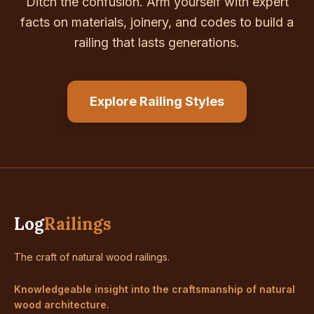
Ditch the confusion. Arm yourself with expert
facts on materials, joinery, and codes to build a
railing that lasts generations.
Explore Railing Styles
Log
Railings
The craft of natural wood railings.
Knowledgeable insight into the craftsmanship of natural
wood architecture.