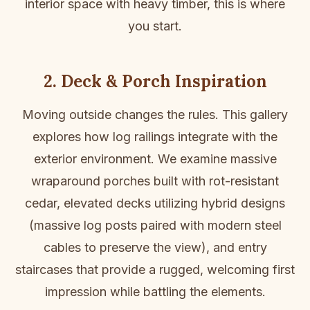
interior space with heavy timber, this is where
you start.
2. Deck & Porch Inspiration
Moving outside changes the rules. This gallery
explores how log railings integrate with the
exterior environment. We examine massive
wraparound porches built with rot-resistant
cedar, elevated decks utilizing hybrid designs
(massive log posts paired with modern steel
cables to preserve the view), and entry
staircases that provide a rugged, welcoming first
impression while battling the elements.