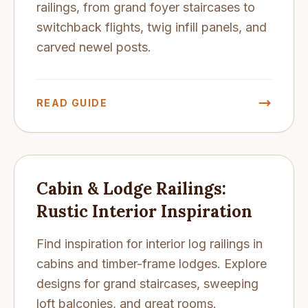
railings, from grand foyer staircases to
switchback flights, twig infill panels, and
carved newel posts.
READ GUIDE
Cabin & Lodge Railings:
Rustic Interior Inspiration
Find inspiration for interior log railings in
cabins and timber-frame lodges. Explore
designs for grand staircases, sweeping
loft balconies, and great rooms.