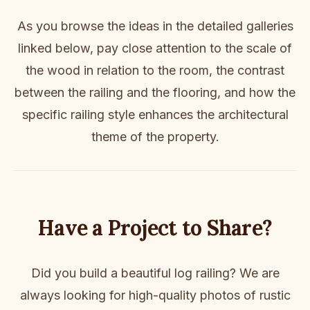
As you browse the ideas in the detailed galleries
linked below, pay close attention to the scale of
the wood in relation to the room, the contrast
between the railing and the flooring, and how the
specific railing style enhances the architectural
theme of the property.
Have a Project to Share?
Did you build a beautiful log railing? We are
always looking for high-quality photos of rustic