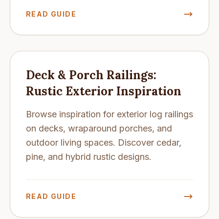
READ GUIDE
Deck & Porch Railings:
Rustic Exterior Inspiration
Browse inspiration for exterior log railings
on decks, wraparound porches, and
outdoor living spaces. Discover cedar,
pine, and hybrid rustic designs.
READ GUIDE