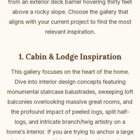
from an exterior deck barrier hovering thirty feet
above a rocky slope. Choose the gallery that
aligns with your current project to find the most
relevant inspiration.
1. Cabin & Lodge Inspiration
This gallery focuses on the heart of the home.
Dive into interior design concepts featuring
monumental staircase balustrades, sweeping loft
balconies overlooking massive great rooms, and
the profound impact of peeled logs, split half-
logs, and intricate branch/twig artistry on a
home’s interior. If you are trying to anchor a large