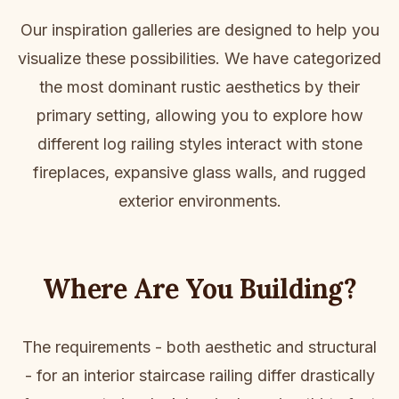
Our inspiration galleries are designed to help you
visualize these possibilities. We have categorized
the most dominant rustic aesthetics by their
primary setting, allowing you to explore how
different log railing styles interact with stone
fireplaces, expansive glass walls, and rugged
exterior environments.
Where Are You Building?
The requirements - both aesthetic and structural
- for an interior staircase railing differ drastically