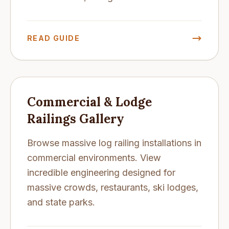
READ GUIDE
Commercial & Lodge
Railings Gallery
Browse massive log railing installations in
commercial environments. View
incredible engineering designed for
massive crowds, restaurants, ski lodges,
and state parks.