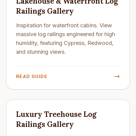
Lakehouse & Waterfront Log
Railings Gallery
Inspiration for waterfront cabins. View
massive log railings engineered for high
humidity, featuring Cypress, Redwood,
and stunning views.
READ GUIDE
Luxury Treehouse Log
Railings Gallery