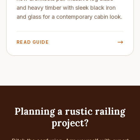
and heavy timber with sleek black iron
and glass for a contemporary cabin look.
READ GUIDE
Planning a rustic railing
project?