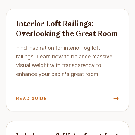
Interior Loft Railings:
Overlooking the Great Room
Find inspiration for interior log loft
railings. Learn how to balance massive
visual weight with transparency to
enhance your cabin's great room.
READ GUIDE