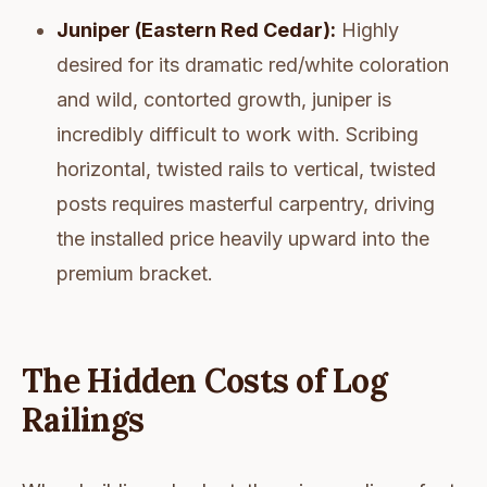
Juniper (Eastern Red Cedar):
Highly
desired for its dramatic red/white coloration
and wild, contorted growth, juniper is
incredibly difficult to work with. Scribing
horizontal, twisted rails to vertical, twisted
posts requires masterful carpentry, driving
the installed price heavily upward into the
premium bracket.
The Hidden Costs of Log
Railings