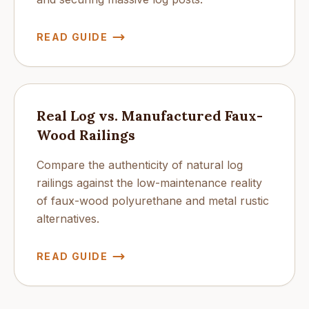
READ GUIDE
Real Log vs. Manufactured Faux-
Wood Railings
Compare the authenticity of natural log
railings against the low-maintenance reality
of faux-wood polyurethane and metal rustic
alternatives.
READ GUIDE