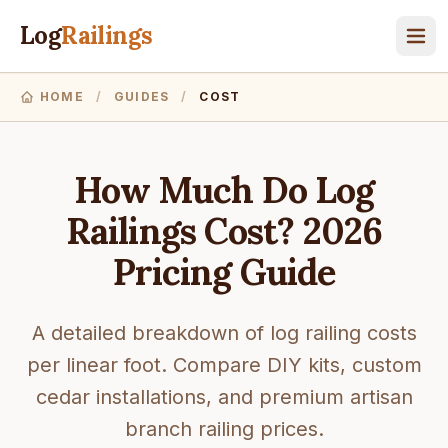
Log
Railings
HOME
/
GUIDES
/
COST
How Much Do Log
Railings Cost? 2026
Pricing Guide
A detailed breakdown of log railing costs
per linear foot. Compare DIY kits, custom
cedar installations, and premium artisan
branch railing prices.