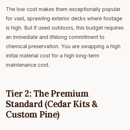
The low cost makes them exceptionally popular
for vast, sprawling exterior decks where footage
is high. But if used outdoors, this budget requires
an immediate and lifelong commitment to
chemical preservation. You are swapping a high
initial material cost for a high long-term
maintenance cost.
Tier 2: The Premium
Standard (Cedar Kits &
Custom Pine)