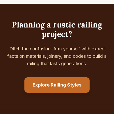
Planning a rustic railing
project?
Ditch the confusion. Arm yourself with expert
facts on materials, joinery, and codes to build a
railing that lasts generations.
Explore Railing Styles