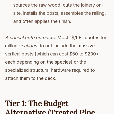
sources the raw wood, cuts the joinery on-
site, installs the posts, assembles the railing,
and often applies the finish.
A critical note on posts:
Most “$/LF” quotes for
railing
sections
do not include the massive
vertical posts (which can cost $50 to $200+
each depending on the species) or the
specialized structural hardware required to
attach them to the deck.
Tier 1: The Budget
Alternative (Treated Pine