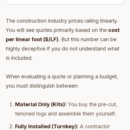
The construction industry prices railing linearly.
You will see quotes primarily based on the
cost
per linear foot ($/LF)
. But this number can be
highly deceptive if you do not understand what
is included.
When evaluating a quote or planning a budget,
you must distinguish between:
Material Only (Kits):
You buy the pre-cut,
tenoned logs and assemble them yourself.
Fully Installed (Turnkey):
A contractor