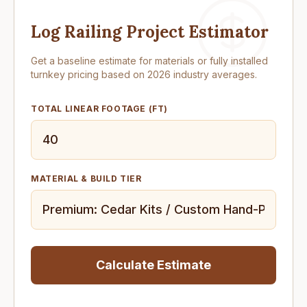
Log Railing Project Estimator
Get a baseline estimate for materials or fully installed
turnkey pricing based on 2026 industry averages.
TOTAL LINEAR FOOTAGE (FT)
MATERIAL & BUILD TIER
Calculate Estimate