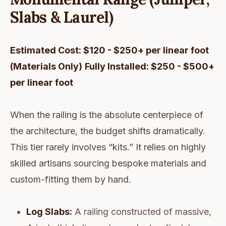
Slabs & Laurel)
Estimated Cost: $120 - $250+ per linear foot
(Materials Only)
Fully Installed: $250 - $500+
per linear foot
When the railing is the absolute centerpiece of
the architecture, the budget shifts dramatically.
This tier rarely involves “kits.” It relies on highly
skilled artisans sourcing bespoke materials and
custom-fitting them by hand.
Log Slabs:
A railing constructed of massive,