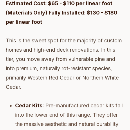
Estimated Cost: $65 - $110 per linear foot
(Materials Only)
Fully Installed: $130 - $180
per linear foot
This is the sweet spot for the majority of custom
homes and high-end deck renovations. In this
tier, you move away from vulnerable pine and
into premium, naturally rot-resistant species,
primarily Western Red Cedar or Northern White
Cedar.
Cedar Kits:
Pre-manufactured cedar kits fall
into the lower end of this range. They offer
the massive aesthetic and natural durability