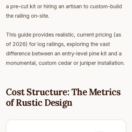
a pre-cut kit or hiring an artisan to custom-build
the railing on-site.
This guide provides realistic, current pricing (as
of 2026) for log railings, exploring the vast
difference between an entry-level pine kit and a
monumental, custom cedar or juniper installation.
Cost Structure: The Metrics
of Rustic Design