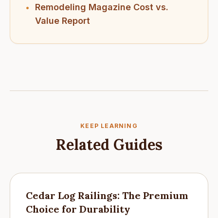
Remodeling Magazine Cost vs.
•
Value Report
KEEP LEARNING
Related Guides
Cedar Log Railings: The Premium
Choice for Durability