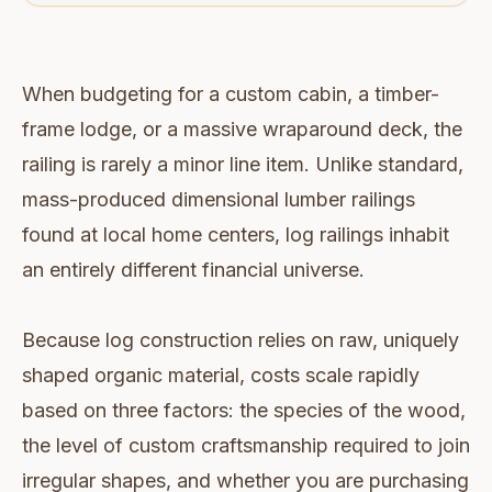
When budgeting for a custom cabin, a timber-
frame lodge, or a massive wraparound deck, the
railing is rarely a minor line item. Unlike standard,
mass-produced dimensional lumber railings
found at local home centers, log railings inhabit
an entirely different financial universe.
Because log construction relies on raw, uniquely
shaped organic material, costs scale rapidly
based on three factors: the species of the wood,
the level of custom craftsmanship required to join
irregular shapes, and whether you are purchasing