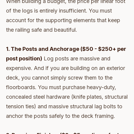
When building a budget, the price per linear foot
of the logs is entirely insufficient. You must
account for the supporting elements that keep
the railing safe and beautiful.
1. The Posts and Anchorage ($50 - $250+ per
post position)
Log posts are massive and
expensive. And if you are building on an exterior
deck, you cannot simply screw them to the
floorboards. You must purchase heavy-duty,
concealed steel hardware (knife plates, structural
tension ties) and massive structural lag bolts to
anchor the posts safely to the deck framing.