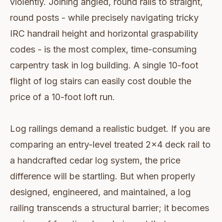
violently. Joining angled, round rails to straight,
round posts - while precisely navigating tricky
IRC handrail height and horizontal graspability
codes - is the most complex, time-consuming
carpentry task in log building. A single 10-foot
flight of log stairs can easily cost double the
price of a 10-foot loft run.
Log railings demand a realistic budget. If you are
comparing an entry-level treated 2x4 deck rail to
a handcrafted cedar log system, the price
difference will be startling. But when properly
designed, engineered, and maintained, a log
railing transcends a structural barrier; it becomes