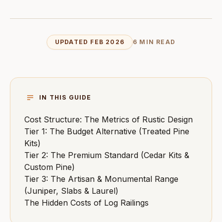
UPDATED FEB 2026
6 MIN READ
IN THIS GUIDE
Cost Structure: The Metrics of Rustic Design
Tier 1: The Budget Alternative (Treated Pine
Kits)
Tier 2: The Premium Standard (Cedar Kits &
Custom Pine)
Tier 3: The Artisan & Monumental Range
(Juniper, Slabs & Laurel)
The Hidden Costs of Log Railings