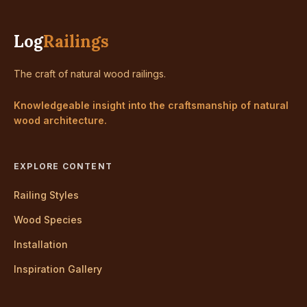
Log
Railings
The craft of natural wood railings.
Knowledgeable insight into the craftsmanship of natural
wood architecture.
EXPLORE CONTENT
Railing Styles
Wood Species
Installation
Inspiration Gallery