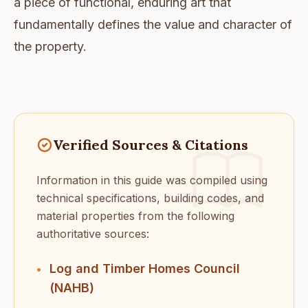
a piece of functional, enduring art that
fundamentally defines the value and character of
the property.
Verified Sources & Citations
Information in this guide was compiled using
technical specifications, building codes, and
material properties from the following
authoritative sources:
Log and Timber Homes Council
•
(NAHB)