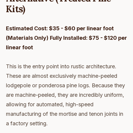
Kits)
Estimated Cost: $35 - $60 per linear foot
(Materials Only)
Fully Installed: $75 - $120 per
linear foot
This is the entry point into rustic architecture.
These are almost exclusively machine-peeled
lodgepole or ponderosa pine logs. Because they
are machine-peeled, they are incredibly uniform,
allowing for automated, high-speed
manufacturing of the mortise and tenon joints in
a factory setting.