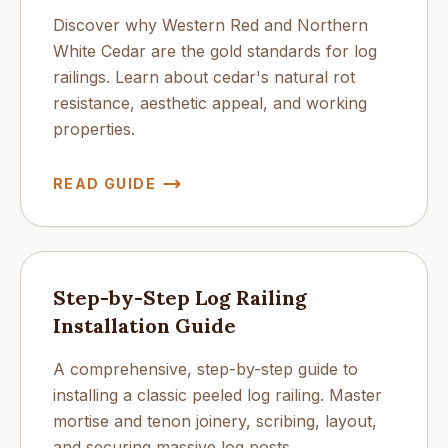
Discover why Western Red and Northern
White Cedar are the gold standards for log
railings. Learn about cedar's natural rot
resistance, aesthetic appeal, and working
properties.
READ GUIDE
Step-by-Step Log Railing
Installation Guide
A comprehensive, step-by-step guide to
installing a classic peeled log railing. Master
mortise and tenon joinery, scribing, layout,
and securing massive log posts.