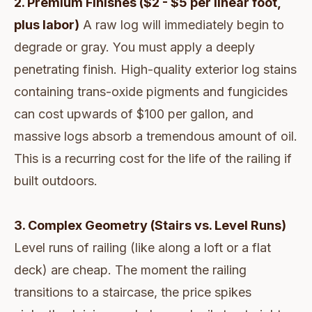
2. Premium Finishes ($2 - $5 per linear foot,
plus labor)
A raw log will immediately begin to
degrade or gray. You must apply a deeply
penetrating finish. High-quality exterior log stains
containing trans-oxide pigments and fungicides
can cost upwards of $100 per gallon, and
massive logs absorb a tremendous amount of oil.
This is a recurring cost for the life of the railing if
built outdoors.
3. Complex Geometry (Stairs vs. Level Runs)
Level runs of railing (like along a loft or a flat
deck) are cheap. The moment the railing
transitions to a staircase, the price spikes