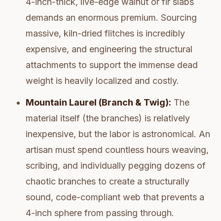
4-inch-thick, live-edge walnut or fir slabs
demands an enormous premium. Sourcing
massive, kiln-dried flitches is incredibly
expensive, and engineering the structural
attachments to support the immense dead
weight is heavily localized and costly.
Mountain Laurel (Branch & Twig):
The
material itself (the branches) is relatively
inexpensive, but the labor is astronomical. An
artisan must spend countless hours weaving,
scribing, and individually pegging dozens of
chaotic branches to create a structurally
sound, code-compliant web that prevents a
4-inch sphere from passing through.