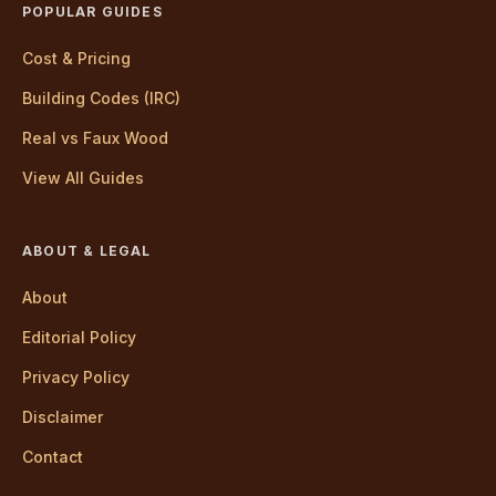
POPULAR GUIDES
Cost & Pricing
Building Codes (IRC)
Real vs Faux Wood
View All Guides
ABOUT & LEGAL
About
Editorial Policy
Privacy Policy
Disclaimer
Contact