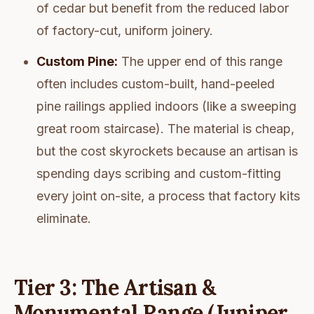
of cedar but benefit from the reduced labor
of factory-cut, uniform joinery.
Custom Pine:
The upper end of this range
often includes custom-built, hand-peeled
pine railings applied indoors (like a sweeping
great room staircase). The material is cheap,
but the cost skyrockets because an artisan is
spending days scribing and custom-fitting
every joint on-site, a process that factory kits
eliminate.
Tier 3: The Artisan &
Monumental Range (Juniper,