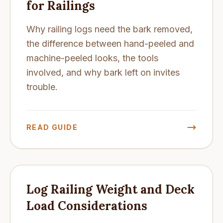
for Railings
Why railing logs need the bark removed,
the difference between hand-peeled and
machine-peeled looks, the tools
involved, and why bark left on invites
trouble.
READ GUIDE
Log Railing Weight and Deck
Load Considerations