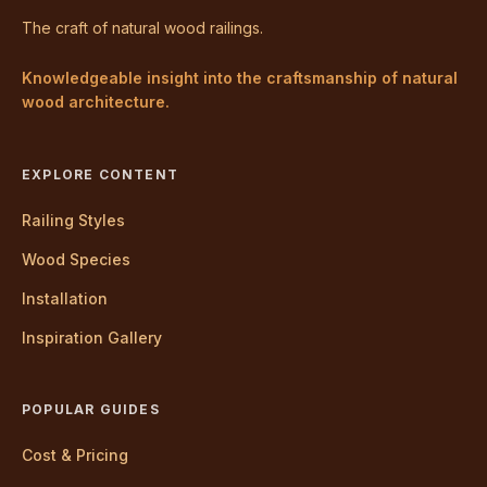
The craft of natural wood railings.
Knowledgeable insight into the craftsmanship of natural
wood architecture.
EXPLORE CONTENT
Railing Styles
Wood Species
Installation
Inspiration Gallery
POPULAR GUIDES
Cost & Pricing