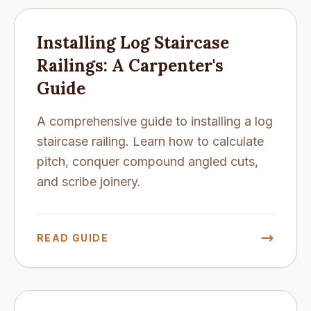
Installing Log Staircase
Railings: A Carpenter's
Guide
A comprehensive guide to installing a log
staircase railing. Learn how to calculate
pitch, conquer compound angled cuts,
and scribe joinery.
READ GUIDE