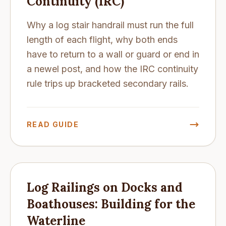
Continuity (IRC)
Why a log stair handrail must run the full
length of each flight, why both ends
have to return to a wall or guard or end in
a newel post, and how the IRC continuity
rule trips up bracketed secondary rails.
READ GUIDE
Log Railings on Docks and
Boathouses: Building for the
Waterline