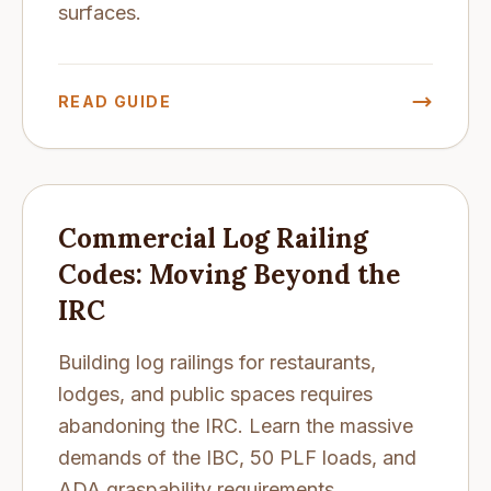
surfaces.
READ GUIDE
Commercial Log Railing
Codes: Moving Beyond the
IRC
Building log railings for restaurants,
lodges, and public spaces requires
abandoning the IRC. Learn the massive
demands of the IBC, 50 PLF loads, and
ADA graspability requirements.