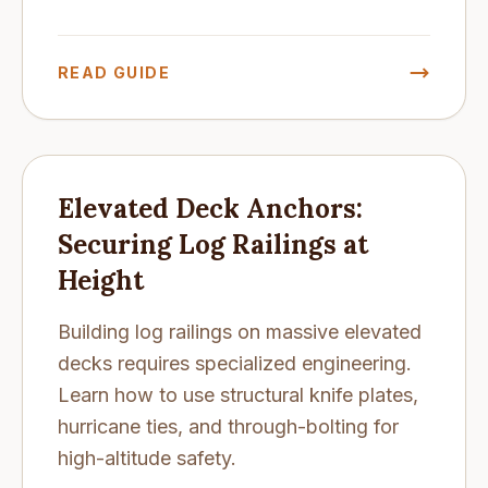
READ GUIDE
Elevated Deck Anchors:
Securing Log Railings at
Height
Building log railings on massive elevated
decks requires specialized engineering.
Learn how to use structural knife plates,
hurricane ties, and through-bolting for
high-altitude safety.