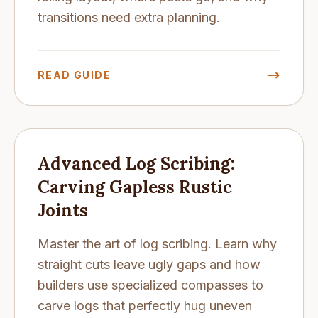
transitions need extra planning.
READ GUIDE
Advanced Log Scribing:
Carving Gapless Rustic
Joints
Master the art of log scribing. Learn why
straight cuts leave ugly gaps and how
builders use specialized compasses to
carve logs that perfectly hug uneven