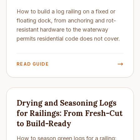
How to build a log railing on a fixed or
floating dock, from anchoring and rot-
resistant hardware to the waterway
permits residential code does not cover.
READ GUIDE
Drying and Seasoning Logs
for Railings: From Fresh-Cut
to Build-Ready
How to season green logs for a railing: