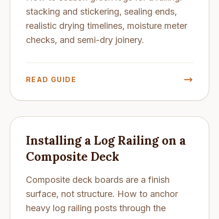
stacking and stickering, sealing ends,
realistic drying timelines, moisture meter
checks, and semi-dry joinery.
READ GUIDE
Installing a Log Railing on a
Composite Deck
Composite deck boards are a finish
surface, not structure. How to anchor
heavy log railing posts through the