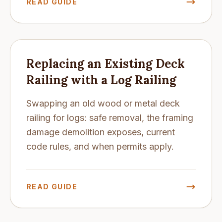
READ GUIDE
Replacing an Existing Deck
Railing with a Log Railing
Swapping an old wood or metal deck
railing for logs: safe removal, the framing
damage demolition exposes, current
code rules, and when permits apply.
READ GUIDE