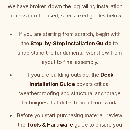
We have broken down the log railing installation
process into focused, specialized guides below.
If you are starting from scratch, begin with
the
Step-by-Step Installation Guide
to
understand the fundamental workflow from
layout to final assembly.
If you are building outside, the
Deck
Installation Guide
covers critical
weatherproofing and structural anchorage
techniques that differ from interior work.
Before you start purchasing material, review
the
Tools & Hardware
guide to ensure you