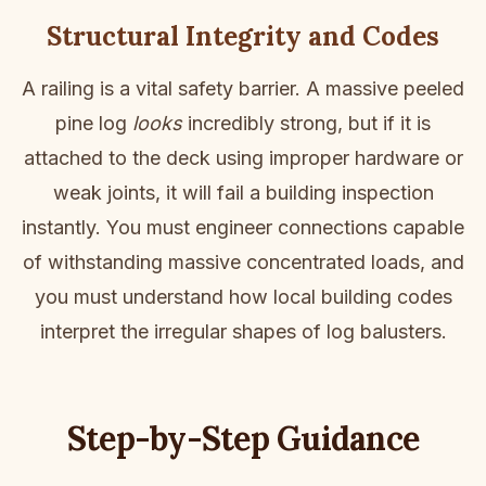
Structural Integrity and Codes
A railing is a vital safety barrier. A massive peeled
pine log
looks
incredibly strong, but if it is
attached to the deck using improper hardware or
weak joints, it will fail a building inspection
instantly. You must engineer connections capable
of withstanding massive concentrated loads, and
you must understand how local building codes
interpret the irregular shapes of log balusters.
Step-by-Step Guidance