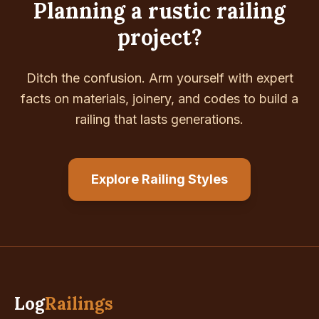
Planning a rustic railing
project?
Ditch the confusion. Arm yourself with expert
facts on materials, joinery, and codes to build a
railing that lasts generations.
Explore Railing Styles
Log
Railings