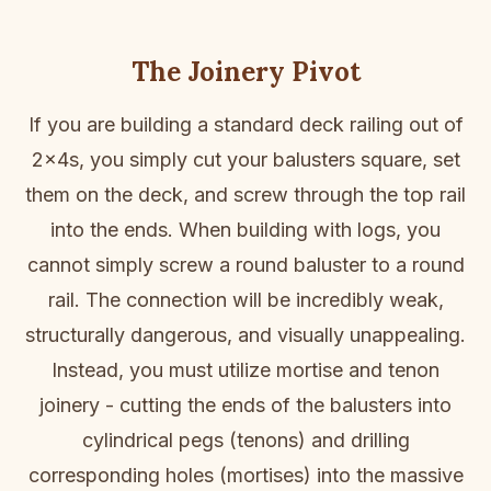
The Joinery Pivot
If you are building a standard deck railing out of
2x4s, you simply cut your balusters square, set
them on the deck, and screw through the top rail
into the ends. When building with logs, you
cannot simply screw a round baluster to a round
rail. The connection will be incredibly weak,
structurally dangerous, and visually unappealing.
Instead, you must utilize mortise and tenon
joinery - cutting the ends of the balusters into
cylindrical pegs (tenons) and drilling
corresponding holes (mortises) into the massive