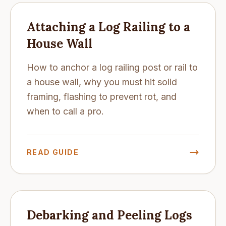
Attaching a Log Railing to a
House Wall
How to anchor a log railing post or rail to
a house wall, why you must hit solid
framing, flashing to prevent rot, and
when to call a pro.
READ GUIDE
Debarking and Peeling Logs