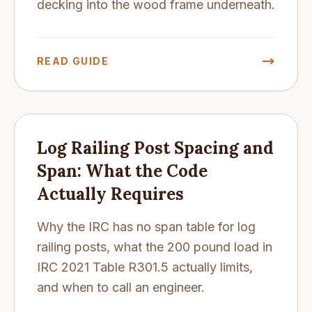
decking into the wood frame underneath.
READ GUIDE
Log Railing Post Spacing and
Span: What the Code
Actually Requires
Why the IRC has no span table for log
railing posts, what the 200 pound load in
IRC 2021 Table R301.5 actually limits,
and when to call an engineer.