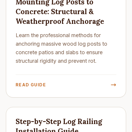
Mounting Log Posts to
Concrete: Structural &
Weatherproof Anchorage
Learn the professional methods for
anchoring massive wood log posts to
concrete patios and slabs to ensure
structural rigidity and prevent rot.
READ GUIDE
Step-by-Step Log Railing
Installation Guide