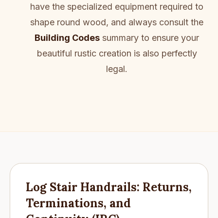
have the specialized equipment required to
shape round wood, and always consult the
Building Codes
summary to ensure your
beautiful rustic creation is also perfectly
legal.
Log Stair Handrails: Returns,
Terminations, and