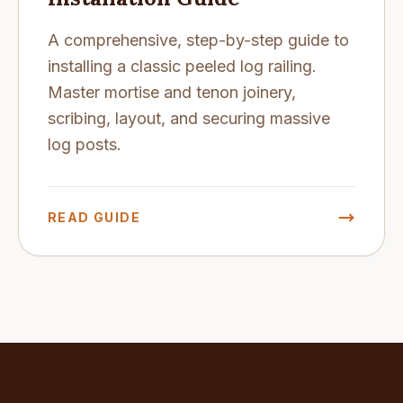
A comprehensive, step-by-step guide to
installing a classic peeled log railing.
Master mortise and tenon joinery,
scribing, layout, and securing massive
log posts.
READ GUIDE