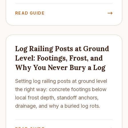
READ GUIDE
Log Railing Posts at Ground
Level: Footings, Frost, and
Why You Never Bury a Log
Setting log railing posts at ground level
the right way: concrete footings below
local frost depth, standoff anchors,
drainage, and why a buried log rots.