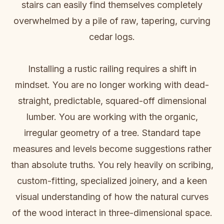
stairs can easily find themselves completely
overwhelmed by a pile of raw, tapering, curving
cedar logs.
Installing a rustic railing requires a shift in
mindset. You are no longer working with dead-
straight, predictable, squared-off dimensional
lumber. You are working with the organic,
irregular geometry of a tree. Standard tape
measures and levels become suggestions rather
than absolute truths. You rely heavily on scribing,
custom-fitting, specialized joinery, and a keen
visual understanding of how the natural curves
of the wood interact in three-dimensional space.