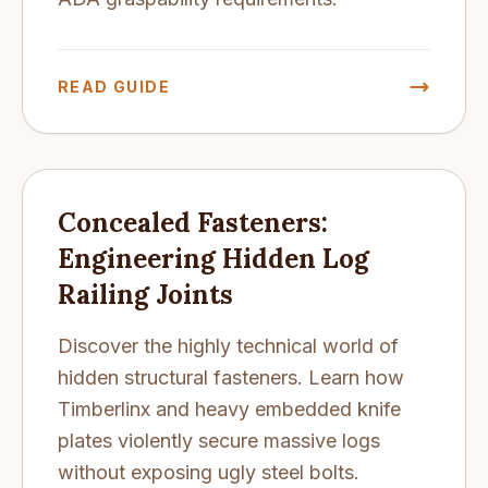
READ GUIDE
Concealed Fasteners:
Engineering Hidden Log
Railing Joints
Discover the highly technical world of
hidden structural fasteners. Learn how
Timberlinx and heavy embedded knife
plates violently secure massive logs
without exposing ugly steel bolts.