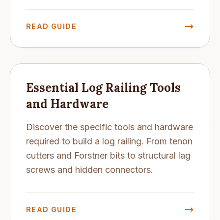
READ GUIDE
Essential Log Railing Tools
and Hardware
Discover the specific tools and hardware
required to build a log railing. From tenon
cutters and Forstner bits to structural lag
screws and hidden connectors.
READ GUIDE