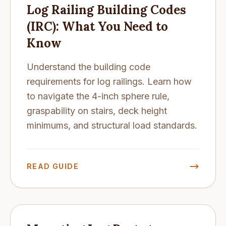
Log Railing Building Codes
(IRC): What You Need to
Know
Understand the building code
requirements for log railings. Learn how
to navigate the 4-inch sphere rule,
graspability on stairs, deck height
minimums, and structural load standards.
READ GUIDE