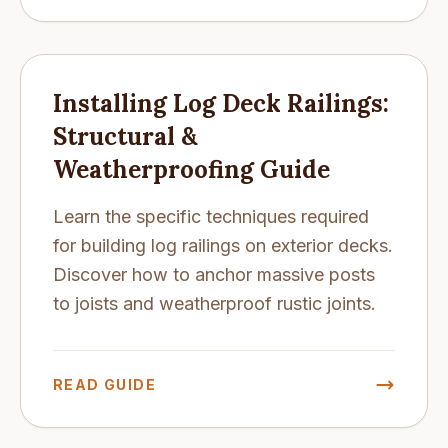
Installing Log Deck Railings:
Structural &
Weatherproofing Guide
Learn the specific techniques required
for building log railings on exterior decks.
Discover how to anchor massive posts
to joists and weatherproof rustic joints.
READ GUIDE