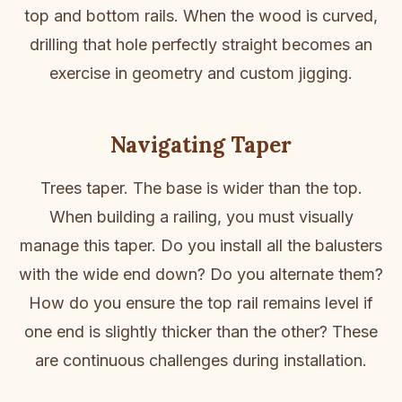
top and bottom rails. When the wood is curved,
drilling that hole perfectly straight becomes an
exercise in geometry and custom jigging.
Navigating Taper
Trees taper. The base is wider than the top.
When building a railing, you must visually
manage this taper. Do you install all the balusters
with the wide end down? Do you alternate them?
How do you ensure the top rail remains level if
one end is slightly thicker than the other? These
are continuous challenges during installation.