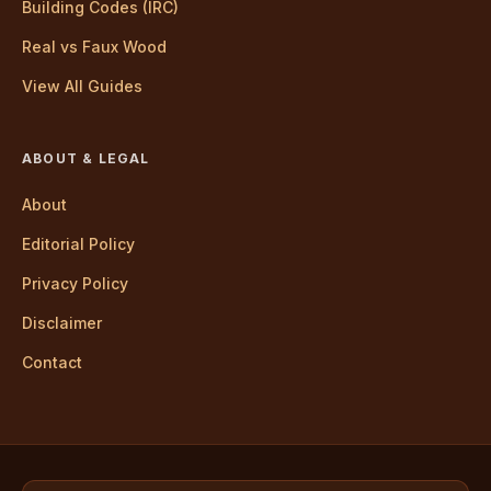
Building Codes (IRC)
Real vs Faux Wood
View All Guides
ABOUT & LEGAL
About
Editorial Policy
Privacy Policy
Disclaimer
Contact