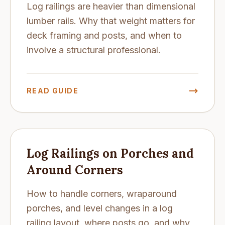
Log railings are heavier than dimensional
lumber rails. Why that weight matters for
deck framing and posts, and when to
involve a structural professional.
READ GUIDE
Log Railings on Porches and
Around Corners
How to handle corners, wraparound
porches, and level changes in a log
railing layout, where posts go, and why