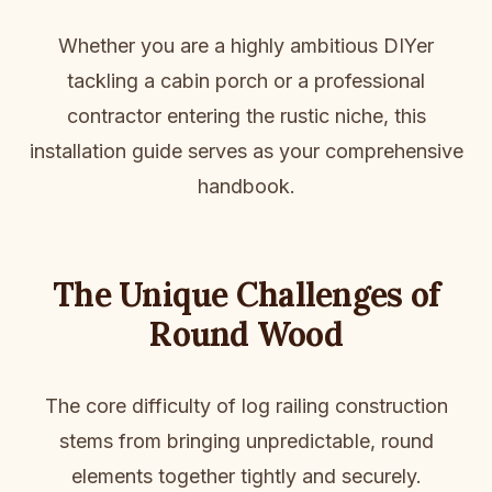
Whether you are a highly ambitious DIYer
tackling a cabin porch or a professional
contractor entering the rustic niche, this
installation guide serves as your comprehensive
handbook.
The Unique Challenges of
Round Wood
The core difficulty of log railing construction
stems from bringing unpredictable, round
elements together tightly and securely.