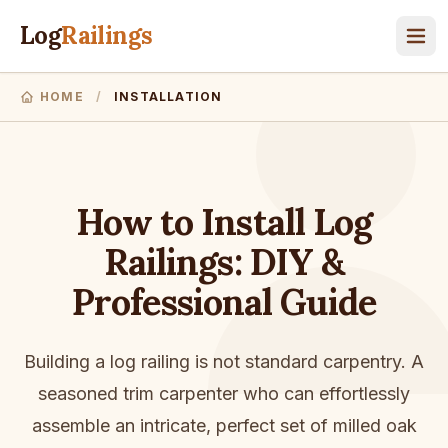
Log
Railings
HOME
/
INSTALLATION
How to Install Log
Railings: DIY &
Professional Guide
Building a log railing is not standard carpentry. A
seasoned trim carpenter who can effortlessly
assemble an intricate, perfect set of milled oak